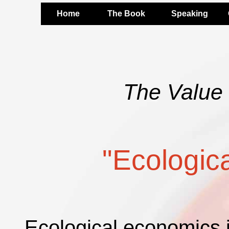
Home
The Book
Speaking
The Value 
"Ecologic
Ecological economics is