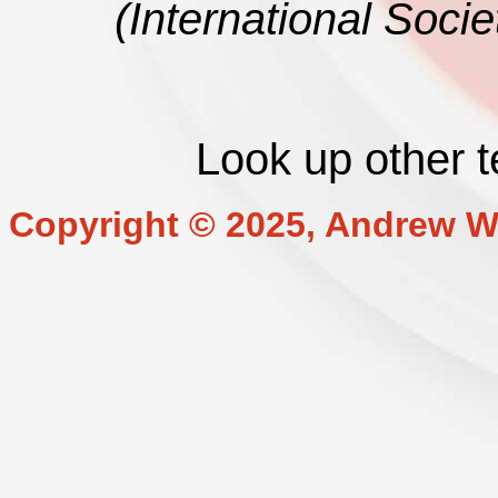
(International Soci
Look up other 
Copyright © 2025, Andrew W