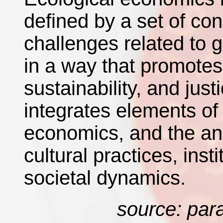
defined by a set of co
challenges related to 
in a way that promote
sustainability, and jus
integrates elements of
economics, and the ana
cultural practices, inst
societal dynamics.
source: par