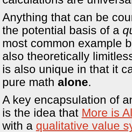
Anything that can be cou
the potential basis of a
q
most common example be
also theoretically limitle
is also unique in that it 
pure math
alone
.
A key encapsulation of 
is the idea that
More is A
with a
qualitative value 