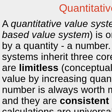
Quantitati
A
quantitative value sys
based value system
) is
by a quantity - a number
systems inherit three cor
are
limitless
(conceptual
value by increasing quant
number is always worth 
and they are
consistent
calculations are universal