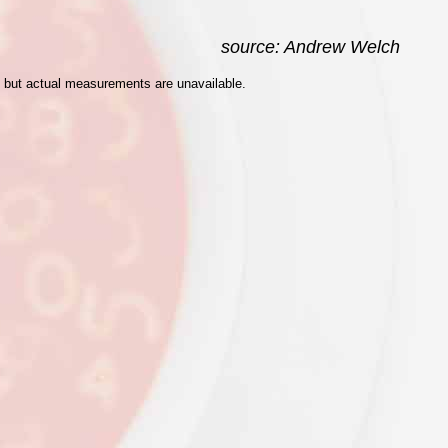
source: Andrew Welch
d, but actual measurements are unavailable.