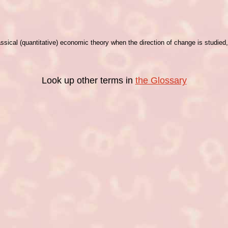
assical (quantitative) economic theory when the direction of change is studie
Look up other terms in
the Glossary