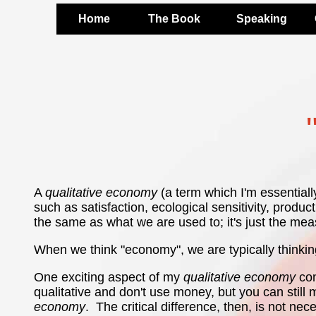
Home
The Book
Speaking
A
qualitative economy
(a term which I'm essentiall
such as satisfaction, ecological sensitivity, produ
the same as what we are used to; it's just the meas
When we think "economy", we are typically thinkin
One exciting aspect of my
qualitative economy
con
qualitative and don't use money, but you can still
economy
. The critical difference, then, is not nec