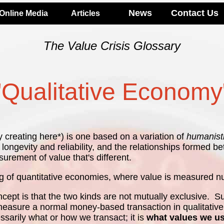
News
Contact Us
Online Media
Articles
The Value Crisis Glossary
"Qualitative Economy
y creating here*) is one based on a variation of
humanist
ct longevity and reliability, and the relationships forme
urement of value that's different.
g of quantitative economies, where value is measured num
cept is that the two kinds are not mutually exclusive. S
 measure a normal money-based transaction in qualitative 
essarily what or how we transact; it is
what values we u