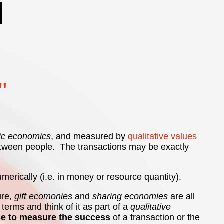
"
ic economics
, and measured by
qualitative values
d between people. The transactions may be exactly
erically (i.e. in money or resource quantity).
ure,
gift ecomonies
and
sharing economies
are all
terms and think of it as part of a
qualitative
se to measure the success
of a transaction or the