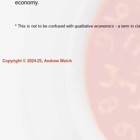
economy.
* This is not to be confused with
qualitative economics
- a term in cl
Copyright © 2024-25, Andrew Welch