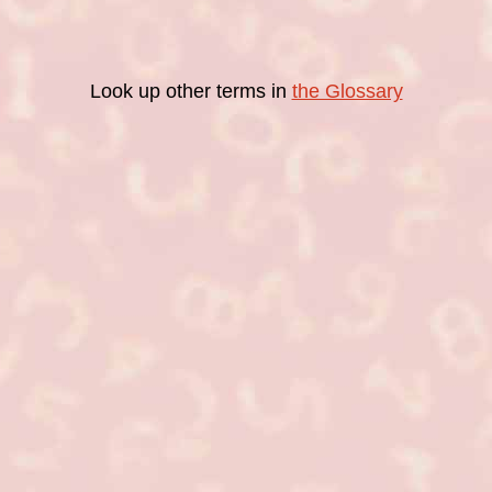
Look up other terms in
the Glossary