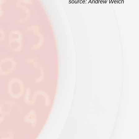
source: Andrew Welch