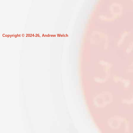
Copyright © 2024-26, Andrew Welch