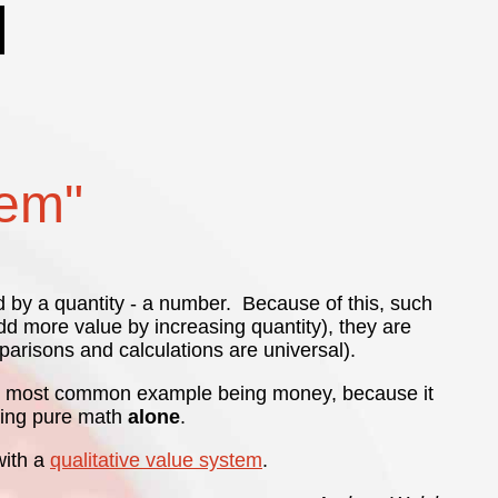
tem"
d by a quantity - a number. Because of this, such
d more value by increasing quantity), they are
arisons and calculations are universal).
e most common example being money, because it
 using pure math
alone
.
with a
qualitative value system
.