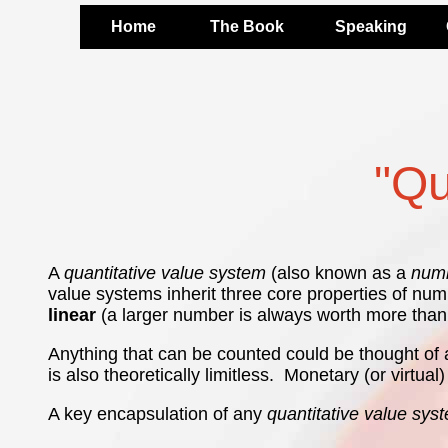
Home
The Book
Speaking
"Qu
A
quantitative value system
(also known as a
numb
value systems inherit three core properties of nu
linear
(a larger number is always worth more than
Anything that can be counted could be thought of a
is also theoretically limitless. Monetary (or virtua
A key encapsulation of any
quantitative value sys