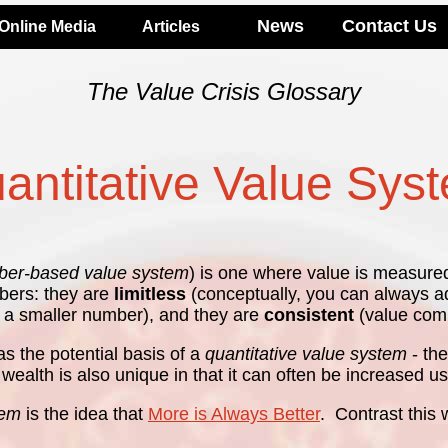
News
Contact Us
Online Media
Articles
The Value Crisis Glossary
antitative Value Sys
er-based value system
) is one where value is measure
mbers: they are
limitless
(conceptually, you can always ad
 a smaller number), and they are
consistent
(value comp
s the potential basis of a
quantitative value system
- th
l) wealth is also unique in that it can often be increased
tem
is the idea that
More is Always Better
. Contrast this 